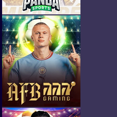
Referral