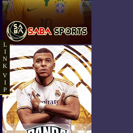
Arcade
LINK
Poker
VIP
Cock Fighting
Promosi