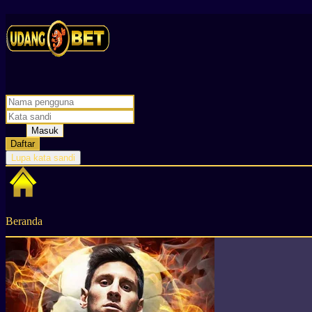
Masuk
Daftar
Lupa kata sandi
Beranda
Sport