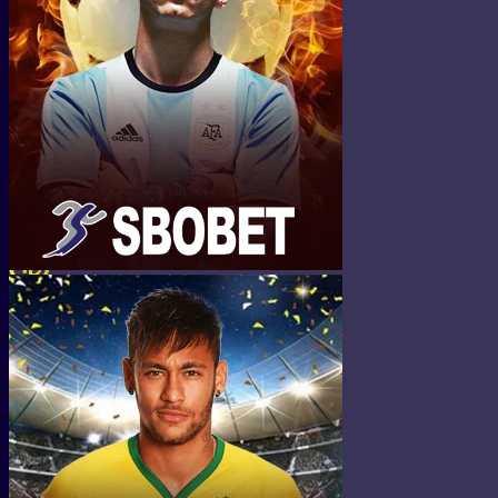
Casino
Slot
Lottery
Fishing